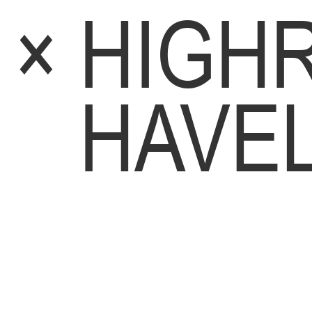
×
HIGHR
HAVE