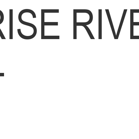
ISE RIV
L